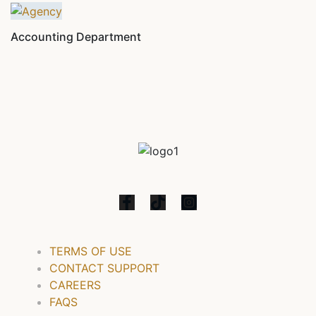
Accounting Department
TERMS OF USE
CONTACT SUPPORT
CAREERS
FAQS