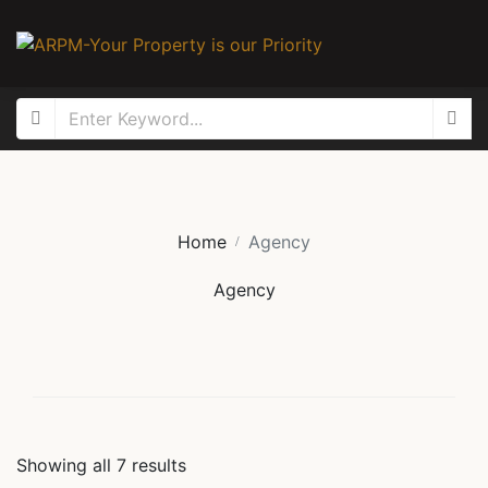
Home
Agency
Agency
Showing all
7
results