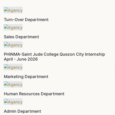
Turn-Over Department
Sales Department
PHINMA-Saint Jude College Quezon City Internship
April - June 2026
Marketing Department
Human Resources Department
Admin Department