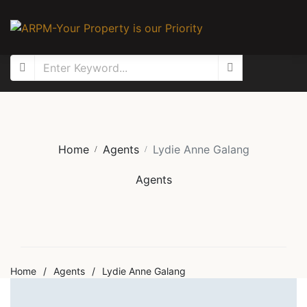
Home
Agents
Lydie Anne Galang
Agents
Home
/
Agents
/
Lydie Anne Galang