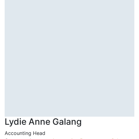
Lydie Anne Galang
Accounting Head