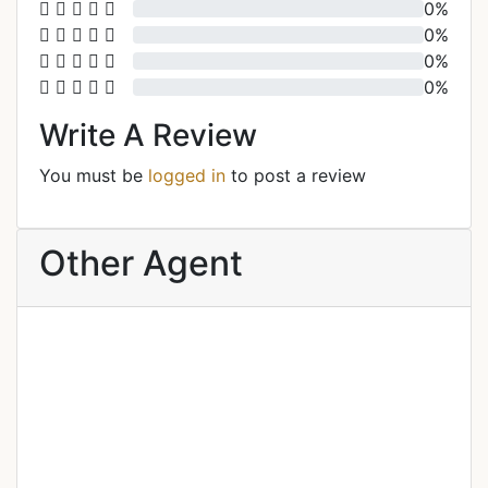
0%
0%
0%
0%
Write A Review
You must be
logged in
to post a review
Other Agent