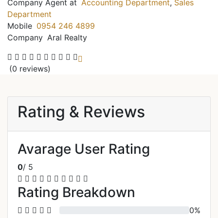
Company Agent at
Accounting Department
,
Sales
Department
Mobile
0954 246 4899
Company
Aral Realty
(0 reviews)
Rating & Reviews
Avarage User Rating
0
/ 5
Rating Breakdown
0%