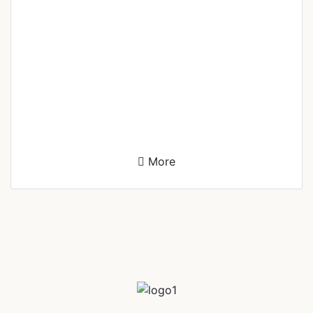
Leenel Alisson Perol
Documentation Head
More