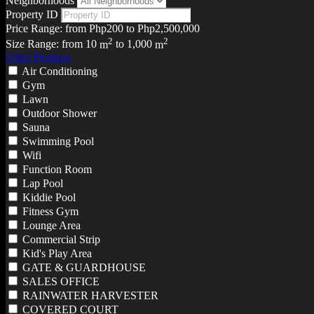
Neighborhoods
Property ID
Price Range:
from
Php200
to
Php2,500,000
2
2
Size Range:
from
10
m
to
1,000
m
Other Features
Air Conditioning
Gym
Lawn
Outdoor Shower
Sauna
Swimming Pool
Wifi
Function Room
Lap Pool
Kiddie Pool
Fitness Gym
Lounge Area
Commercial Strip
Kid's Play Area
GATE & GUARDHOUSE
SALES OFFICE
RAINWATER HARVESTER
COVERED COURT