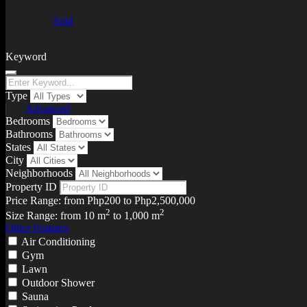
Sold
Keyword
Type
Advanced
Bedrooms
Bathrooms
States
City
Neighborhoods
Property ID
Price Range:
from
Php200
to
Php2,500,000
2
2
Size Range:
from
10
m
to
1,000
m
Other Features
Air Conditioning
Gym
Lawn
Outdoor Shower
Sauna