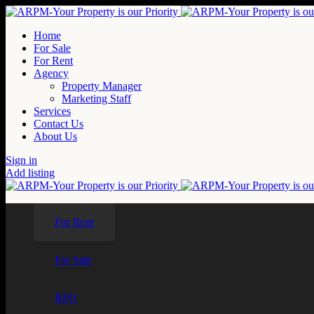
Home
For Sale
For Rent
Agency
Property Manager
Marketing Staff
Services
Contact Us
About Us
Sign in
Add listing
For Rent
For Sale
RFO