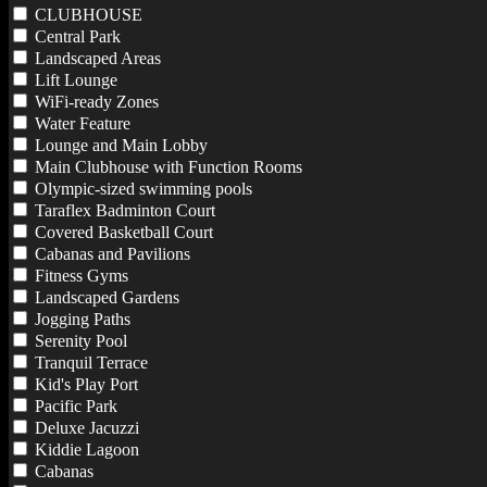
CLUBHOUSE
Central Park
Landscaped Areas
Lift Lounge
WiFi-ready Zones
Water Feature
Lounge and Main Lobby
Main Clubhouse with Function Rooms
Olympic-sized swimming pools
Taraflex Badminton Court
Covered Basketball Court
Cabanas and Pavilions
Fitness Gyms
Landscaped Gardens
Jogging Paths
Serenity Pool
Tranquil Terrace
Kid's Play Port
Pacific Park
Deluxe Jacuzzi
Kiddie Lagoon
Cabanas