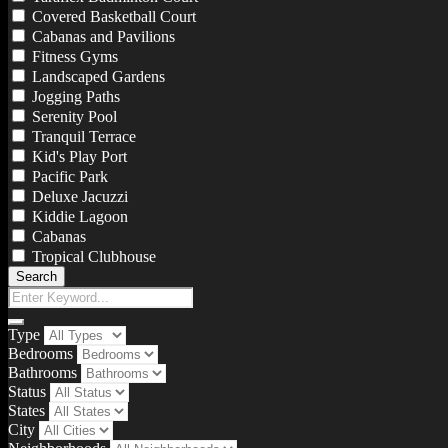
Covered Basketball Court
Cabanas and Pavilions
Fitness Gyms
Landscaped Gardens
Jogging Paths
Serenity Pool
Tranquil Terrace
Kid's Play Port
Pacific Park
Deluxe Jacuzzi
Kiddie Lagoon
Cabanas
Tropical Clubhouse
Search
Type
Bedrooms
Bathrooms
Status
States
City