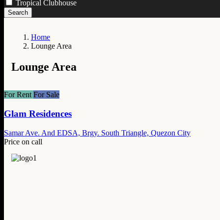
Tropical Clubhouse
Search
Home
Lounge Area
Lounge Area
For Rent
For Sale
Glam Residences
Samar Ave. And EDSA, Brgy. South Triangle, Quezon City
Price on call