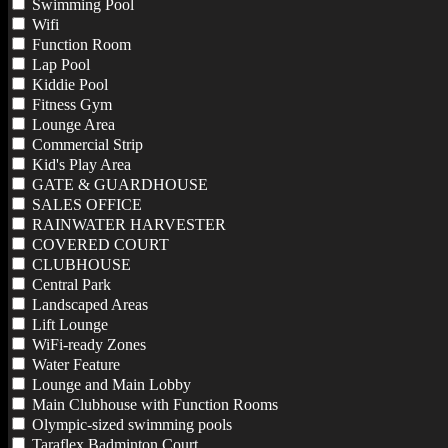
Swimming Pool
Wifi
Function Room
Lap Pool
Kiddie Pool
Fitness Gym
Lounge Area
Commercial Strip
Kid's Play Area
GATE & GUARDHOUSE
SALES OFFICE
RAINWATER HARVESTER
COVERED COURT
CLUBHOUSE
Central Park
Landscaped Areas
Lift Lounge
WiFi-ready Zones
Water Feature
Lounge and Main Lobby
Main Clubhouse with Function Rooms
Olympic-sized swimming pools
Taraflex Badminton Court