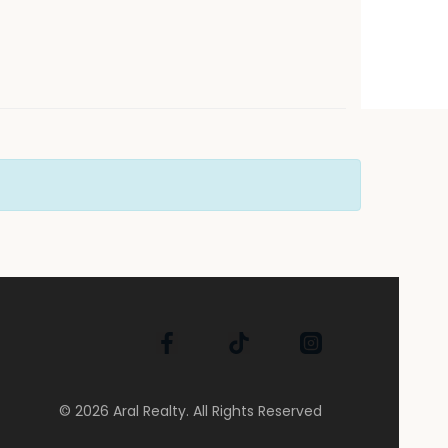
© 2026 Aral Realty. All Rights Reserved