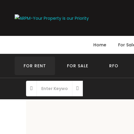
Home
For Sal
FOR RENT
FOR SALE
RFO