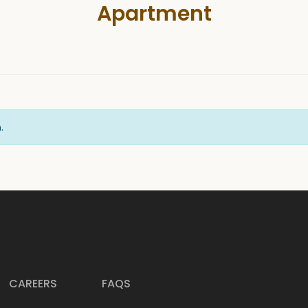
Apartment
.
CAREERS
FAQS