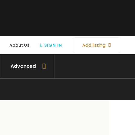
Add listing
About Us
SIGN IN
Advanced