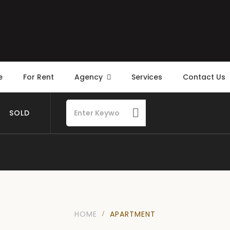
e
For Rent
Agency
Services
Contact Us
SOLD
HOME
APARTMENT