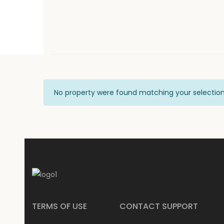
No property were found matching your selection
TERMS OF USE
CONTACT SUPPORT