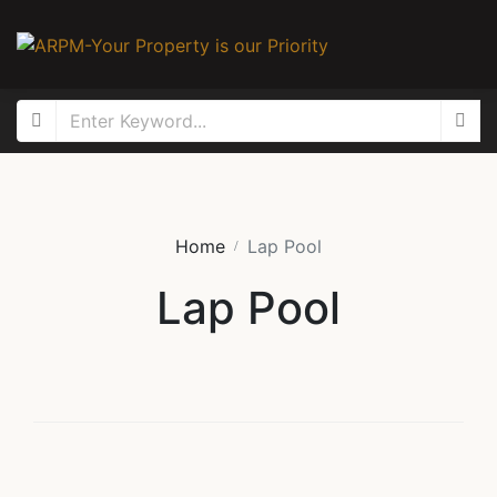
Home
Lap Pool
Lap Pool