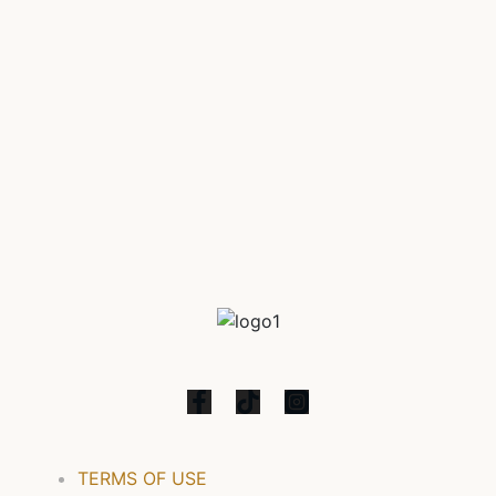
Diliman, this residential enclave boasts a striking
architectural design that exudes sophistication and
elegance. Each meticulously designed unit within Glam
Residences embodies modern luxury, providing
residents with a haven to retreat to after a […]
TERMS OF USE